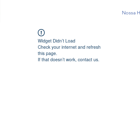
Nossa H
Widget Didn’t Load
Check your internet and refresh
this page.
If that doesn’t work, contact us.