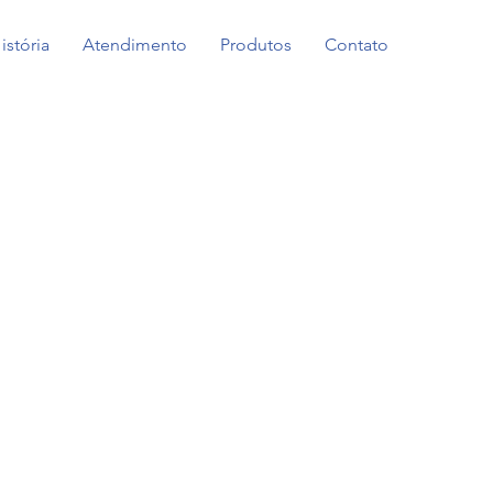
istória
Atendimento
Produtos
Contato